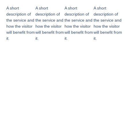
A short
A short
A short
A short
description of
description of
description of
description of
the service and
the service and
the service and
the service and
how the visitor
how the visitor
how the visitor
how the visitor
will benefit from
will benefit from
will benefit from
will benefit from
it.
it.
it.
it.
Why Choose Us