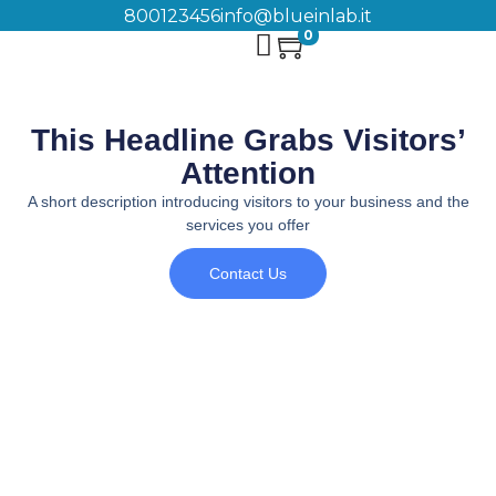
800123456
info@blueinlab.it
0
This Headline Grabs Visitors’
Attention
A short description introducing visitors to your business and the
services you offer
Contact Us