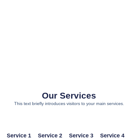
Our Services
This text briefly introduces visitors to your main services.
Service 1
Service 2
Service 3
Service 4