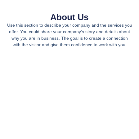
About Us
Use this section to describe your company and the services you
offer. You could share your company’s story and details about
why you are in business. The goal is to create a connection
with the visitor and give them confidence to work with you.